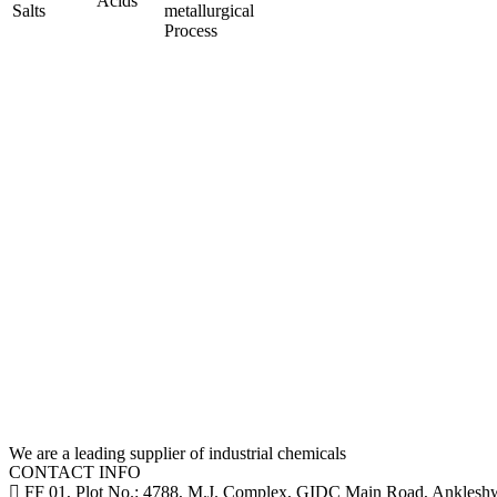
Acids
Salts
metallurgical
Process
We are a leading supplier of industrial chemicals
CONTACT INFO
FF 01, Plot No.: 4788, M.J. Complex, GIDC Main Road, Ankleshwa