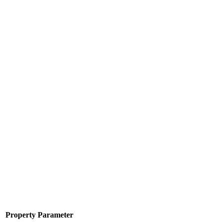
Property
Parameter