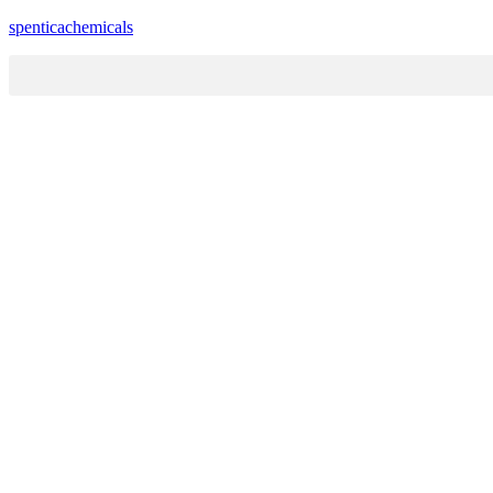
spenticachemicals