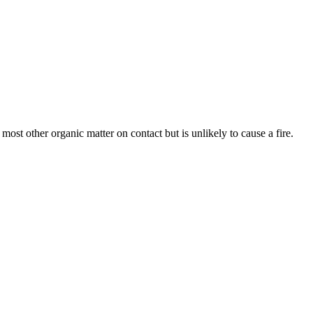
d most other organic matter on contact but is unlikely to cause a fire.