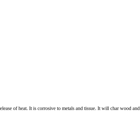
 release of heat. It is corrosive to metals and tissue. It will char wood an