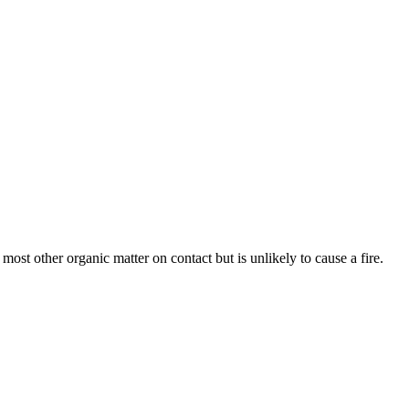
d most other organic matter on contact but is unlikely to cause a fire.