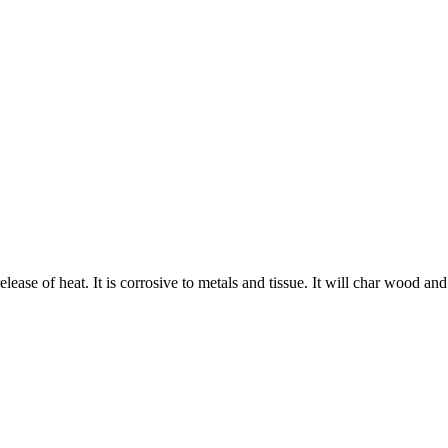
 release of heat. It is corrosive to metals and tissue. It will char wood an