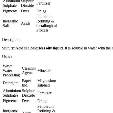
Aluminum
Sulphur
Fertilizer
Sulphate
Dioxide
Pigments
Dyes
Drugs
Petroleum
Inorganic
Refining &
Acids
Salts
metallurgical
Process
Description:
Sulfuric Acid is a
colorless oily liquid
. It is soluble in water with the
Uses :
Waste
Cleaning
Water
Minerals
Agents
Processing
Paper
Magnesium
Detergent
Ind.
sulphate
Aluminium
Sulphur
Fertilizer
Sulphates
Dioxide
Pigments
Dyes
Drugs
Petroleum
Inorganic
Refining &