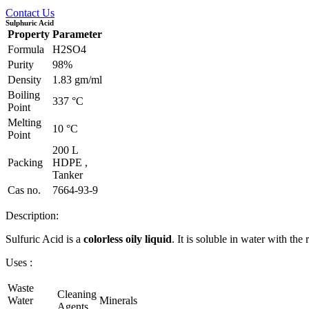
Contact Us
Sulphuric Acid
Property
Parameter
Formula
H2SO4
Purity
98%
Density
1.83 gm/ml
Boiling
337 °C
Point
Melting
10 °C
Point
200 L
Packing
HDPE ,
Tanker
Cas no.
7664-93-9
Description:
Sulfuric Acid is a
colorless oily liquid
. It is soluble in water with the
Uses :
Waste
Cleaning
Water
Minerals
Agents