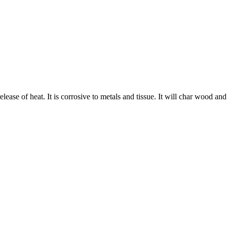
 release of heat. It is corrosive to metals and tissue. It will char wood an