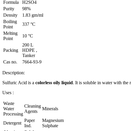
Formula
H2SO4
Purity
98%
Density
1.83 gm/ml
Boiling
337 °C
Point
Melting
10 °C
Point
200 L
Packing
HDPE ,
Tanker
Cas no.
7664-93-9
Description:
Sulfuric Acid is a
colorless oily liquid
. It is soluble in water with the
Uses :
Waste
Cleaning
Water
Minerals
Agents
Processing
Paper
Magnesium
Detergent
Ind.
Sulphate