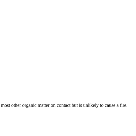
d most other organic matter on contact but is unlikely to cause a fire.