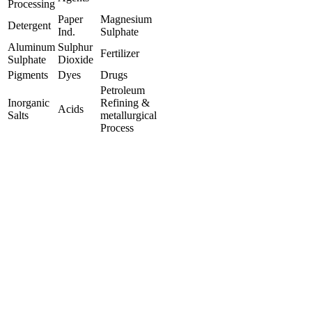
Processing
Paper
Magnesium
Detergent
Ind.
Sulphate
Aluminum
Sulphur
Fertilizer
Sulphate
Dioxide
Pigments
Dyes
Drugs
Petroleum
Inorganic
Refining &
Acids
Salts
metallurgical
Process