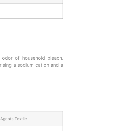
n odor of household bleach.
ising a sodium cation and a
Agents Textile