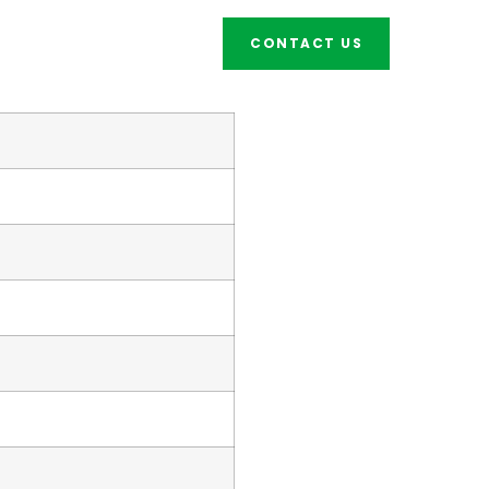
CONTACT US