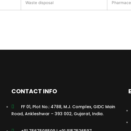
Waste disposal
Pharmaceu
CONTACT INFO
FF 01, Plot No.: 4788, M.J. Complex, GIDC Main
Road, Ankleshwar – 393 002, Gujarat, India.