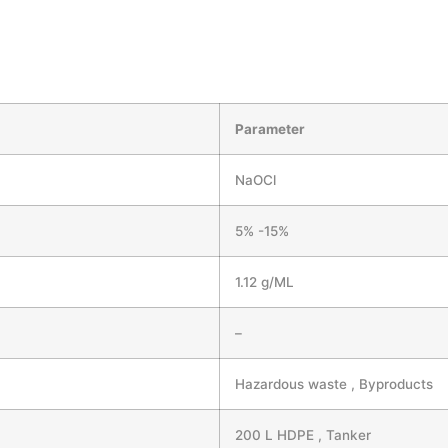
Parameter
NaOCl
5% -15%
1.12 g/ML
–
Hazardous waste , Byproducts
200 L HDPE , Tanker