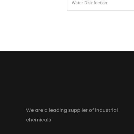
Water Disinfection
We are a leading supplier of industrial
chemicals