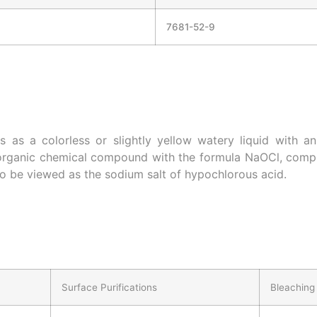
7681-52-9
 as a colorless or slightly yellow watery liquid with a
norganic chemical compound with the formula NaOCl, compr
so be viewed as the sodium salt of hypochlorous acid.
Surface Purifications
Bleaching 