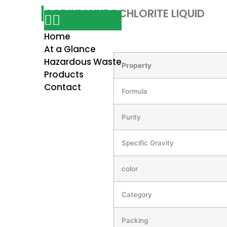
SODIUM HYPOCHLORITE LIQUID
Home
At a Glance
Hazardous Waste
Property
Products
Contact
Formula
Purity
Specific Gravity
color
Category
Packing