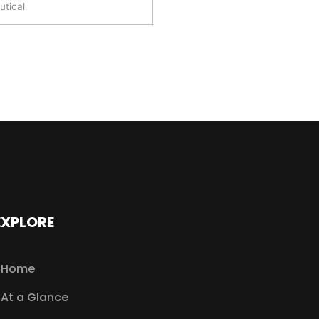
tical
EXPLORE
Home
At a Glance