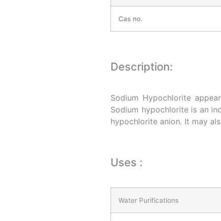
Cas no.
Description:
Sodium Hypochlorite appears
Sodium hypochlorite is an i
hypochlorite anion. It may al
Uses :
Water Purifications