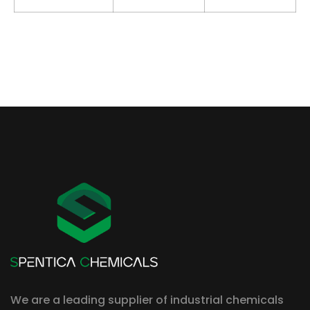
We are a leading supplier of industrial chemicals