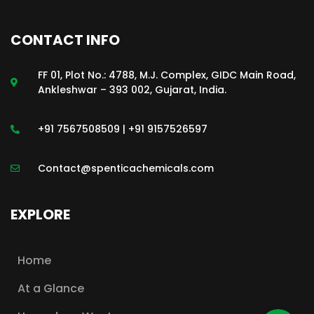
CONTACT INFO
FF 01, Plot No.: 4788, M.J. Complex, GIDC Main Road,
Ankleshwar – 393 002, Gujarat, India.
+91 7567508509 | +91 9157526597
Contact@spenticachemicals.com
EXPLORE
Home
At a Glance
WhatsApp