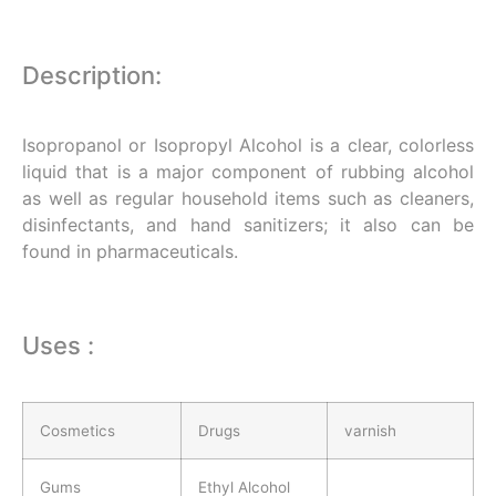
Description:
Isopropanol or Isopropyl Alcohol is a clear, colorless
liquid that is a major component of rubbing alcohol
as well as regular household items such as cleaners,
disinfectants, and hand sanitizers; it also can be
found in pharmaceuticals.
Uses :
Cosmetics
Drugs
varnish
Gums
Ethyl Alcohol