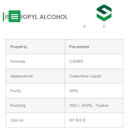
ISOPROPYL ALCOHOL
Property
Parameter
Formula
C3H8O
Appearance
Colourless Liquid
Purity
99%
Packing
200 L HDPE , Tanker
Cas no.
67-63-0