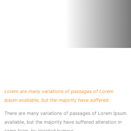
Lorem are many variations of passages of Lorem
Ipsum available, but the majority have suffered.
There are many variations of passages of Lorem Ipsum
available, but the majority have suffered alteration in
some form, by injected humour.