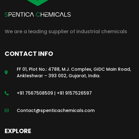
We are a leading supplier of industrial chemicals
CONTACT INFO
FF 01, Plot No.: 4788, M.J. Complex, GIDC Main Road,
Ankleshwar – 393 002, Gujarat, India.
+91 7567508509 | +91 9157526597
Contact@spenticachemicals.com
EXPLORE