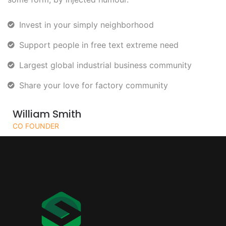
Invest in your simply neighborhood
Support people in free text extreme need
Largest global industrial business community
Share your love for factory community
William Smith
CO FOUNDER