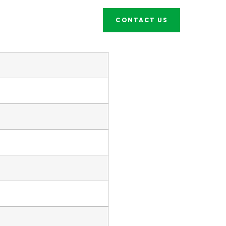
CONTACT US