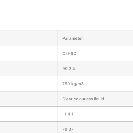
Parameter
C2H6O
99.2 %
789 kg/m3
Clear colourless liquid
-114.1
78.37