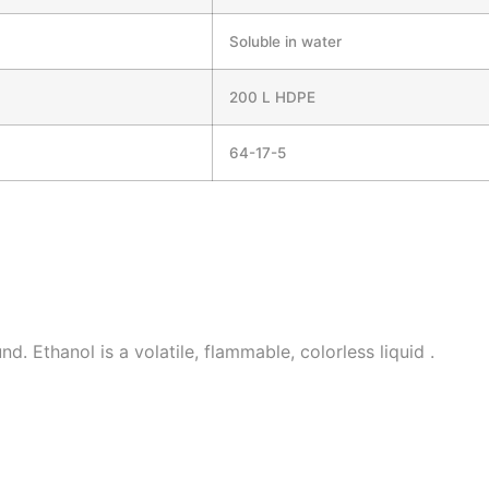
Soluble in water
200 L HDPE
64-17-5
. Ethanol is a volatile, flammable, colorless liquid .