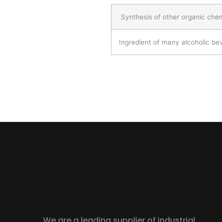
Synthesis of other organic che
Ingredient of many alcoholic b
We are a leading supplier of industrial