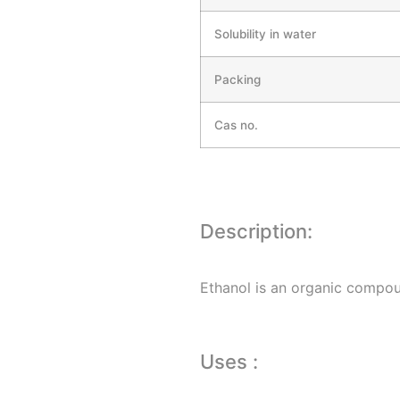
Solubility in water
Packing
Cas no.
Description:
Ethanol is an organic compound
Uses :