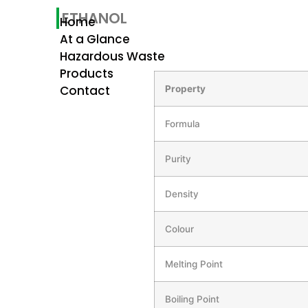
ETHANOL
Home
At a Glance
Hazardous Waste
Products
Contact
Property
Formula
Purity
Density
Colour
Melting Point
Boiling Point