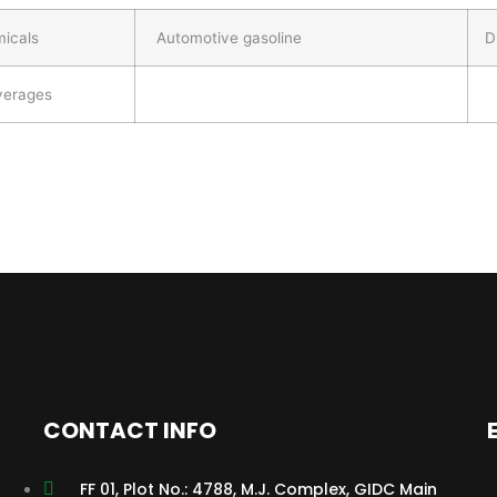
micals
Automotive gasoline
Di
everages
CONTACT INFO
FF 01, Plot No.: 4788, M.J. Complex, GIDC Main